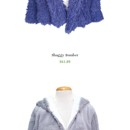
Quick View
Shaggy Bomber
$
61.89