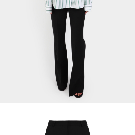
Signature Cotton Shirt
$
24.12
Select Options