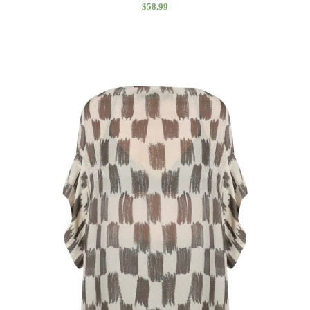
$
58.99