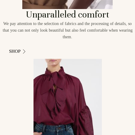
Unparalleled comfort
We pay attention to the selection of fabrics and the processing of details, so
that you can not only look beautiful but also feel comfortable when wearing
them.
SHOP