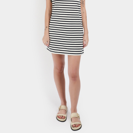
Stripe Shift Dress
$
36.69