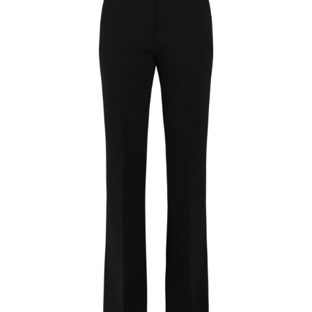
Flared Evening Trousers
$
42.99