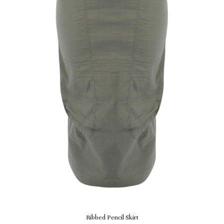
Quick View
Ribbed Pencil Skirt