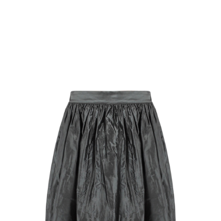
Singlet Top
$
18.32
Select Options