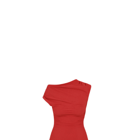
Softcottonsocks Bodice Top
$
20.12
Select Options