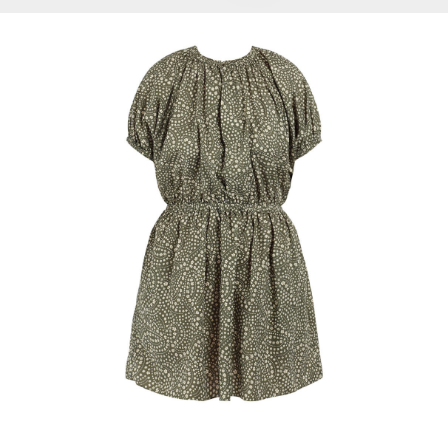
Select Options