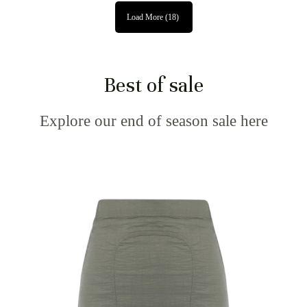
Load More
(18)
Best of sale
Explore our end of season sale here