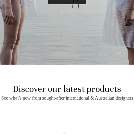
Discover our latest products
See what’s new from sought-after international & Australian designers