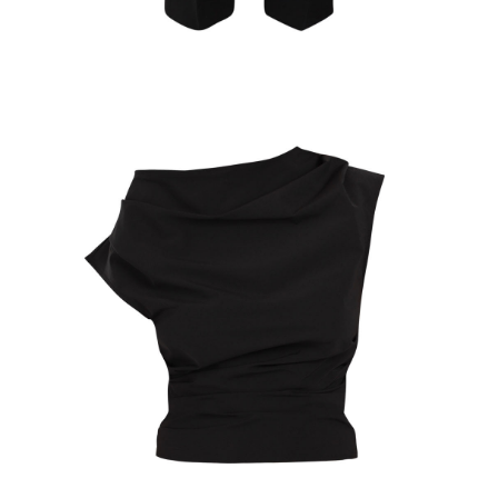
Select Options