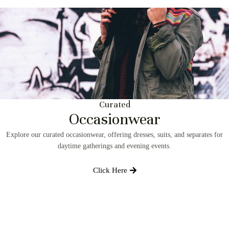
Curated
Occasionwear
Explore our curated occasionwear, offering dresses, suits, and separates for
daytime gatherings and evening events.
Click Here