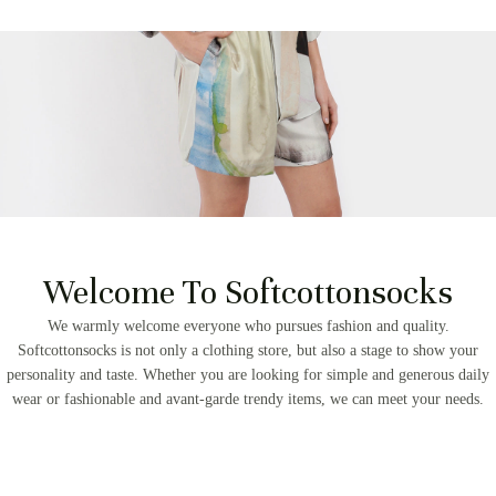
Welcome To Softcottonsocks
We warmly welcome everyone who pursues fashion and quality.
Softcottonsocks is not only a clothing store, but also a stage to show your
personality and taste. Whether you are looking for simple and generous daily
wear or fashionable and avant-garde trendy items, we can meet your needs.