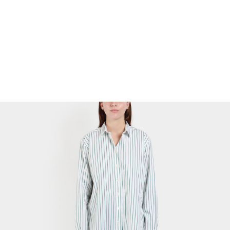
Cocoon Mini Dress
$
35.69
Select Options