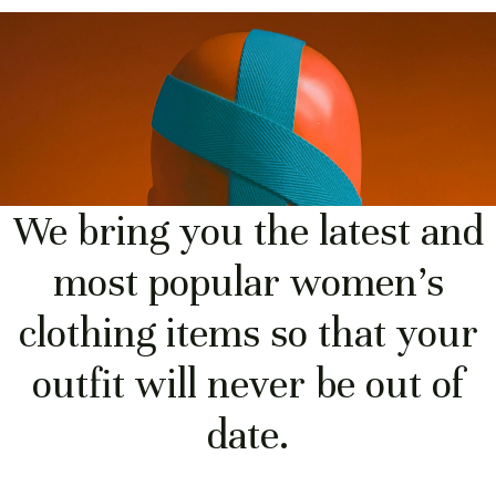
We bring you the latest and
most popular women's
clothing items so that your
outfit will never be out of
date.