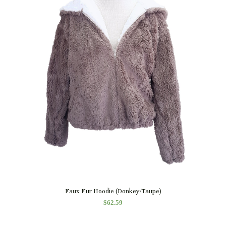
Quick View
Faux Fur Hoodie (Donkey/Taupe)
$
62.59