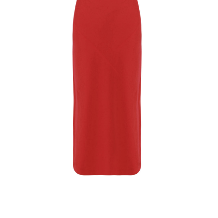
Softcottonsocks Maxi Dress
$
38.32
Select Options