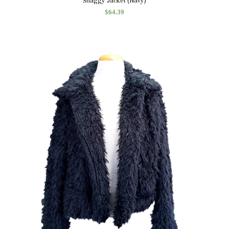
Shaggy Jacket (Navy)
$
64.39