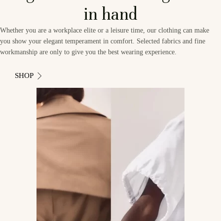
in hand
Whether you are a workplace elite or a leisure time, our clothing can make
you show your elegant temperament in comfort. Selected fabrics and fine
workmanship are only to give you the best wearing experience.
SHOP