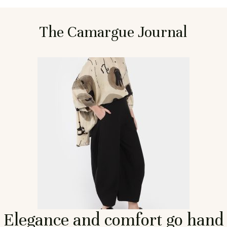
The Camargue Journal
Elegance and comfort go hand