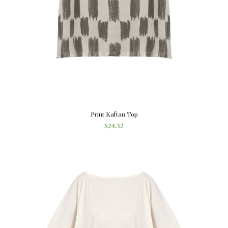
Quick View
Print Kaftan Top
$
24.32