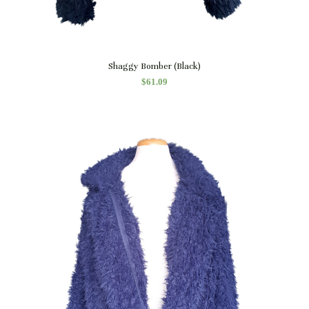
Quick View
Shaggy Bomber (Black)
$
61.09