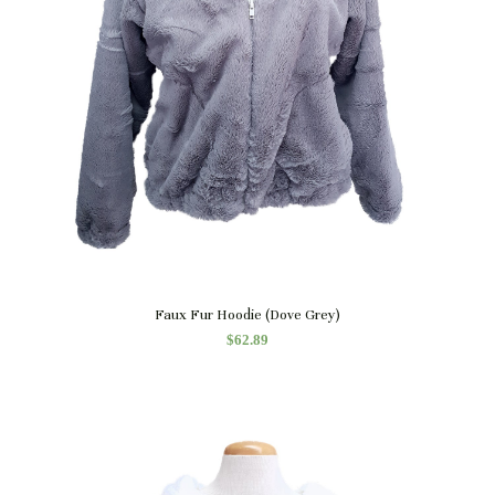
Quick View
Faux Fur Hoodie (Dove Grey)
$
62.89