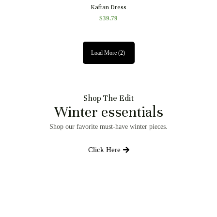
Quick View
Kaftan Dress
$
39.79
Load More
(2)
Shop The Edit
Winter essentials
Shop our favorite must-have winter pieces.
Click Here