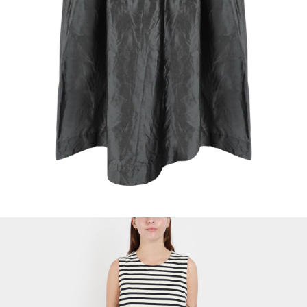
Softcottonsocks Silk Skirt
$
26.61
Select Options